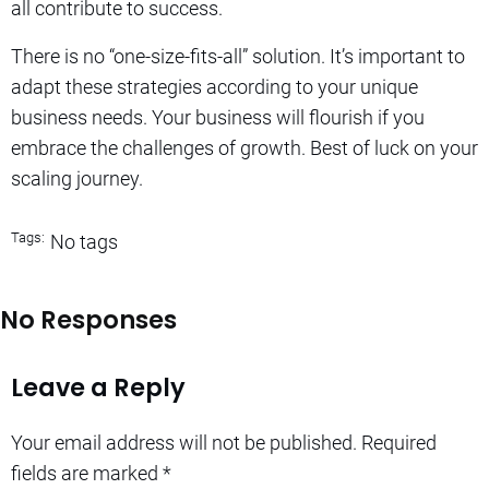
all contribute to success.
There is no “one-size-fits-all” solution. It’s important to
adapt these strategies according to your unique
business needs.
Your business will flourish if you
embrace the challenges of growth.
Best of luck on your
scaling journey.
Tags:
No tags
No Responses
Leave a Reply
Your email address will not be published.
Required
fields are marked
*