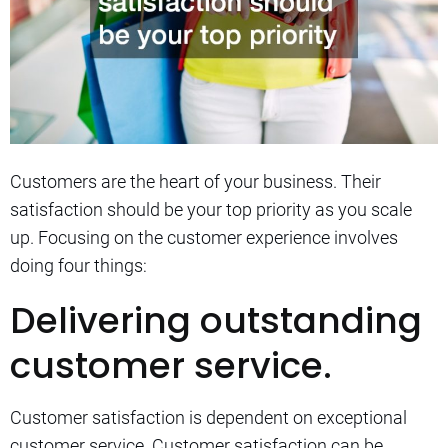
Customers are the heart of your business. Their
satisfaction should be your top priority as you scale
up.
Focusing on the customer experience involves
doing four things:
Delivering outstanding
customer service.
Customer satisfaction is dependent on exceptional
customer service.
Customer satisfaction can be