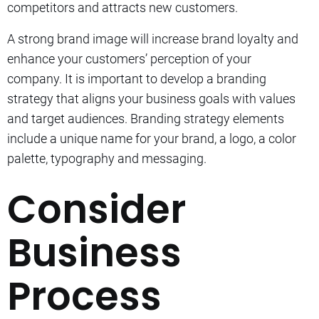
competitors and attracts new customers.
A strong brand image will increase brand loyalty and
enhance your customers’ perception of your
company.
It is important to develop a branding
strategy that aligns your business goals with values
and target audiences.
Branding strategy elements
include a unique name for your brand, a logo, a color
palette, typography and messaging.
Consider
Business
Process