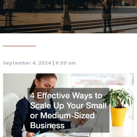
|
September 4, 2024
6:00 am