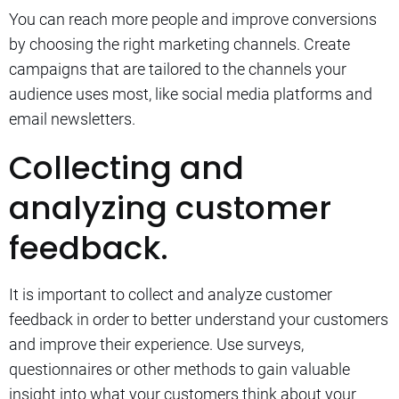
You can reach more people and improve conversions
by choosing the right marketing channels.
Create
campaigns that are tailored to the channels your
audience uses most, like social media platforms and
email newsletters.
Collecting and
analyzing customer
feedback.
It is important to collect and analyze customer
feedback in order to better understand your customers
and improve their experience.
Use surveys,
questionnaires or other methods to gain valuable
insight into what your customers think about your