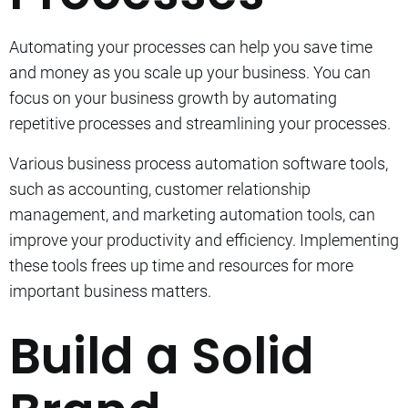
Automating your processes can help you save time
and money as you scale up your business.
You can
focus on your business growth by automating
repetitive processes and streamlining your processes.
Various business process automation software tools,
such as accounting, customer relationship
management, and marketing automation tools, can
improve your productivity and efficiency. Implementing
these tools frees up time and resources for more
important business matters.
Build a Solid