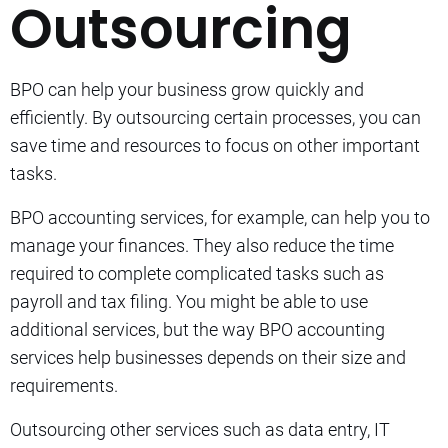
Outsourcing
BPO can help your business grow quickly and
efficiently.
By outsourcing certain processes, you can
save time and resources to focus on other important
tasks.
BPO accounting services, for example, can help you to
manage your finances. They also reduce the time
required to complete complicated tasks such as
payroll and tax filing.
You might be able to use
additional services, but the way BPO accounting
services help businesses depends on their size and
requirements.
Outsourcing other services such as data entry, IT