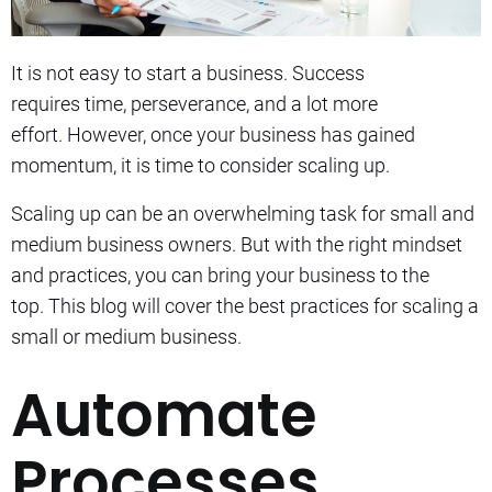
It is not easy to start a business. Success
requires
time, perseverance, and a lot more
effort.
However, o
nce your business has gained
momentum, it is time to consider scaling up.
Scaling up can be an overwhelming task for small and
medium business owners. But with the right mindset
and practices, you can bring your business to the
top.
This blog will cover the best practices for scaling a
small or medium business.
Automate
Processes