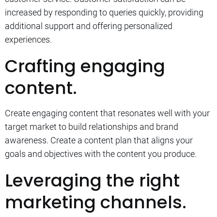
increased by responding to queries quickly, providing
additional support and offering personalized
experiences.
Crafting engaging
content.
Create engaging content that resonates well with your
target market to build relationships and brand
awareness.
Create a content plan that aligns your
goals and objectives with the content you produce.
Leveraging the right
marketing channels.