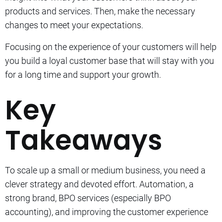
products and services. Then, make the necessary
changes to meet your expectations.
Focusing on the experience of your customers will help
you build a loyal customer base that will stay with you
for a long time and support your growth.
Key
Takeaways
To scale up a small or medium business, you need a
clever strategy and devoted effort.
Automation, a
strong brand, BPO services (especially BPO
accounting), and improving the customer experience