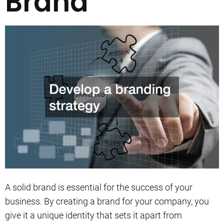
Brand
A solid brand is essential for the success of your
business.
By creating a brand for your company, you
give it a unique identity that sets it apart from