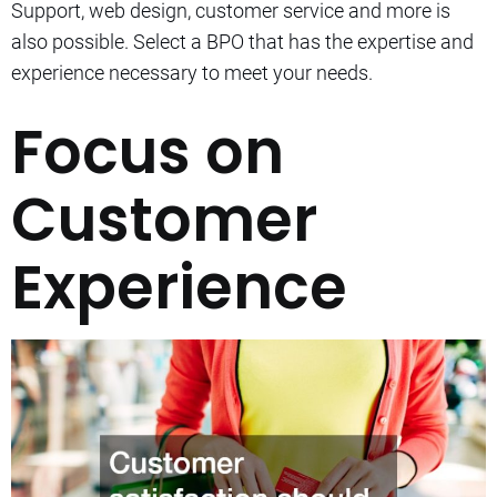
Support, web design, customer service and more is
also possible.
Select a BPO that has the expertise and
experience necessary to meet your needs.
Focus on
Customer
Experience