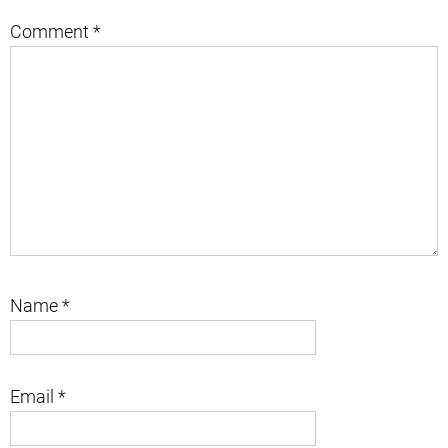
Comment
*
Name
*
Email
*