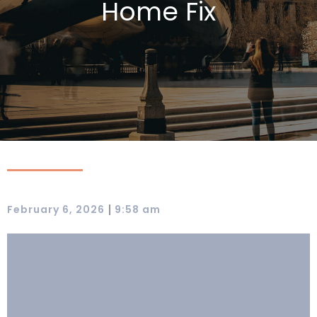
Home Fix
|
February 6, 2026
9:58 am