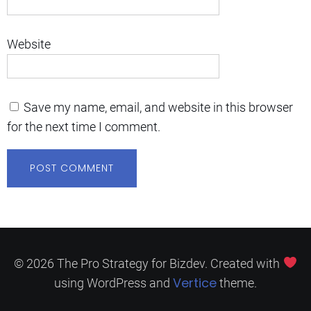
Website
Save my name, email, and website in this browser
for the next time I comment.
© 2026 The Pro Strategy for Bizdev. Created with
Vertice
using WordPress and
theme.