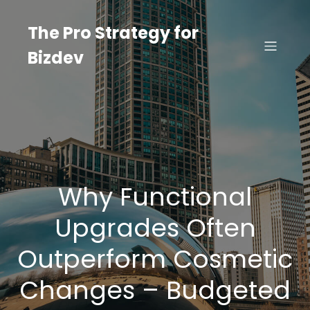
Skip
to
The Pro Strategy for
content
Bizdev
Why Functional
Upgrades Often
Outperform Cosmetic
Changes – Budgeted