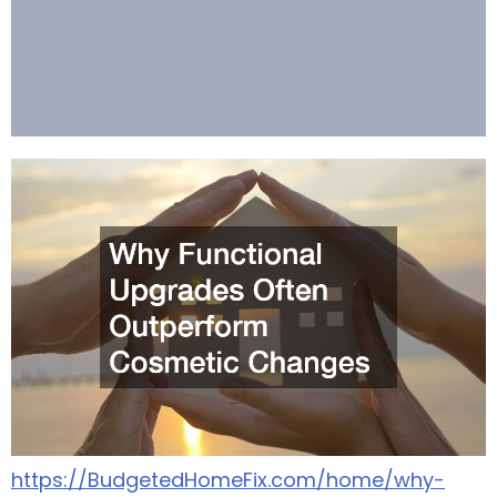
https://BudgetedHomeFix.com/home/why-