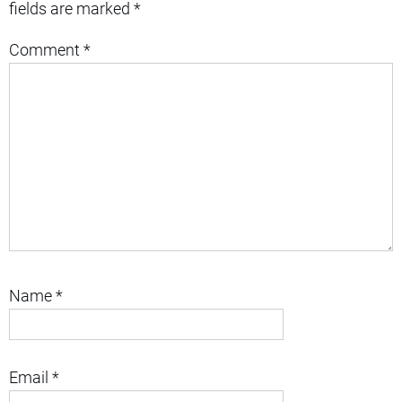
fields are marked
*
Comment
*
Name
*
Email
*