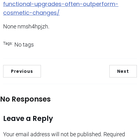
functional-upgrades-often-outperform-
cosmetic-changes/
None nmsh4hpjzh.
Tags:
No tags
Previous
Next
No Responses
Leave a Reply
Your email address will not be published.
Required