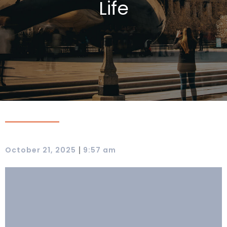
Life
|
October 21, 2025
9:57 am