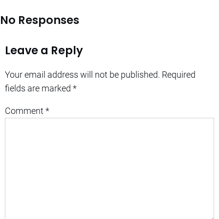
No Responses
Leave a Reply
Your email address will not be published.
Required
fields are marked
*
Comment
*