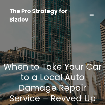
Skip
to
The Pro Strategy for
content
Bizdev
When to Take Your Car
to a Local Auto
Damage Repair
Service – Revved Up