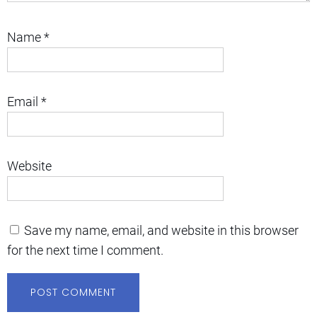
Name
*
Email
*
Website
Save my name, email, and website in this browser
for the next time I comment.