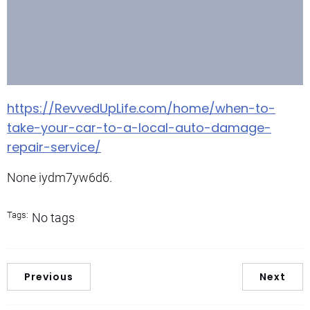
https://RevvedUpLife.com/home/when-to-
take-your-car-to-a-local-auto-damage-
repair-service/
None iydm7yw6d6.
Tags:
No tags
Previous
Next