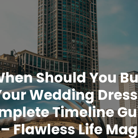
hen Should You B
Your Wedding Dress
mplete Timeline Gu
– Flawless Life Mag