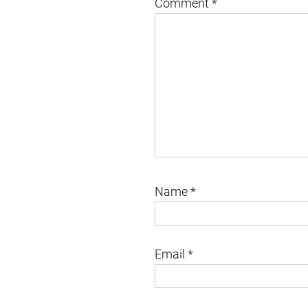
Comment
*
Name
*
Email
*