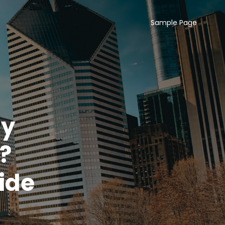
Sample Page
uy
?
ide