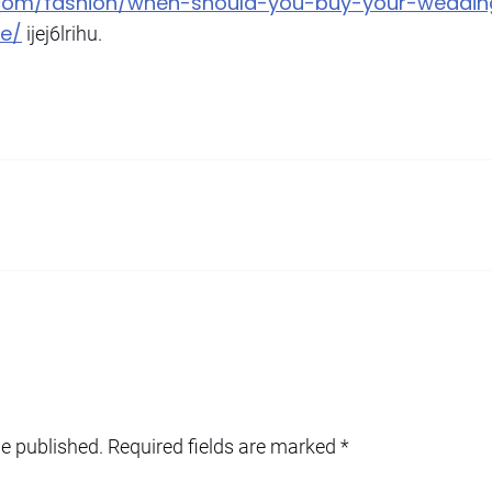
g.com/fashion/when-should-you-buy-your-weddi
be/
ijej6lrihu.
be published.
Required fields are marked
*