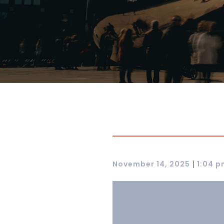
|
November 14, 2025
1:04 p