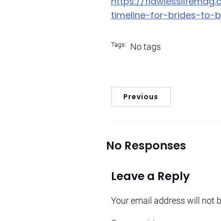
https://flawlesslifema
timeline-for-brides-to-
Tags:
No tags
Previous
No Responses
Leave a Reply
Your email address will not 