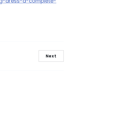
ng-dress-a-complete-
Next