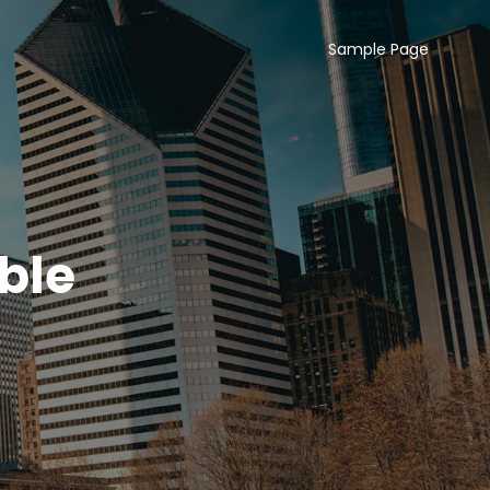
Sample Page
ble