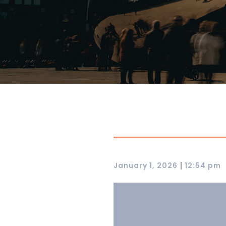
|
January 1, 2026
12:54 pm