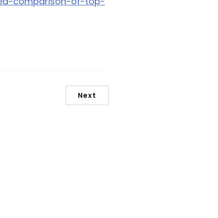
cked-comparison-of-top-
Next