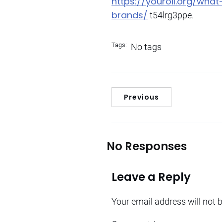
https://youroil.org/wh
brands/
t54lrg3ppe.
Tags:
No tags
Previous
No Responses
Leave a Reply
Your email address will not 