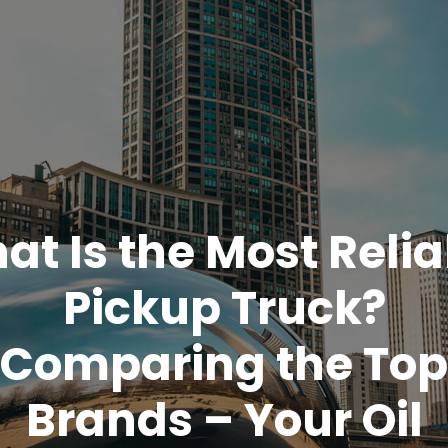
at Is the Most Relia
Pickup Truck?
Comparing the Top
Brands – Your Oil