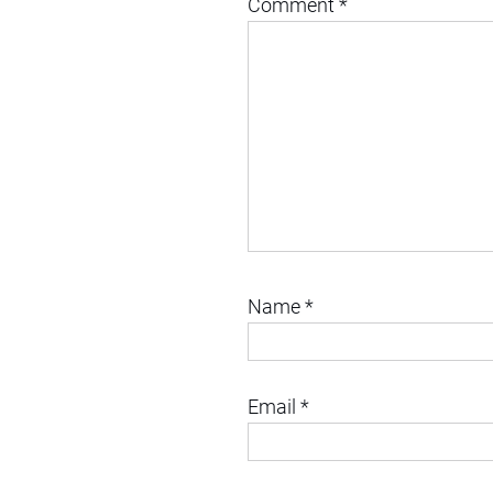
Comment
*
Name
*
Email
*