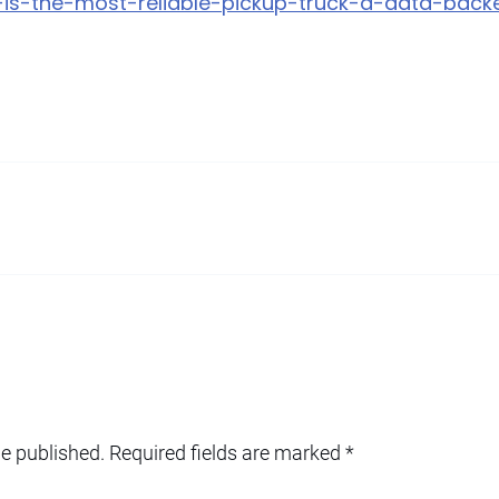
at-is-the-most-reliable-pickup-truck-a-data-ba
be published.
Required fields are marked
*