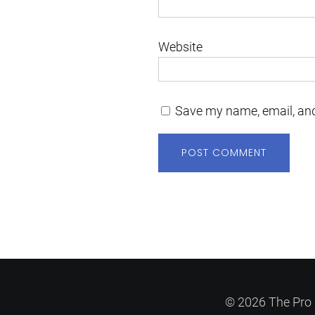
Website
Save my name, email, and
© 2026 The Pro 