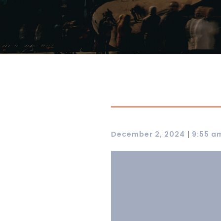
|
December 2, 2024
9:55 a