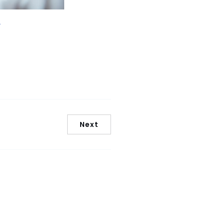
/
Next