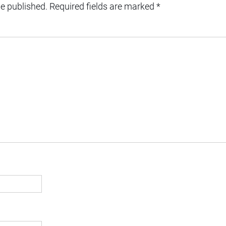
be published.
Required fields are marked
*