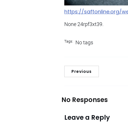
https://saftonline.org/
None 24rpf3xt39.
Tags:
No tags
Previous
No Responses
Leave a Reply