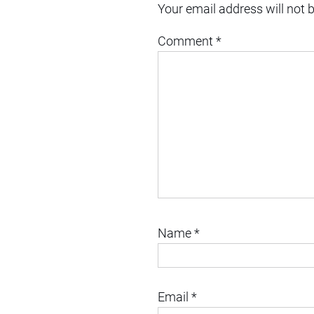
Your email address will not 
Comment
*
Name
*
Email
*