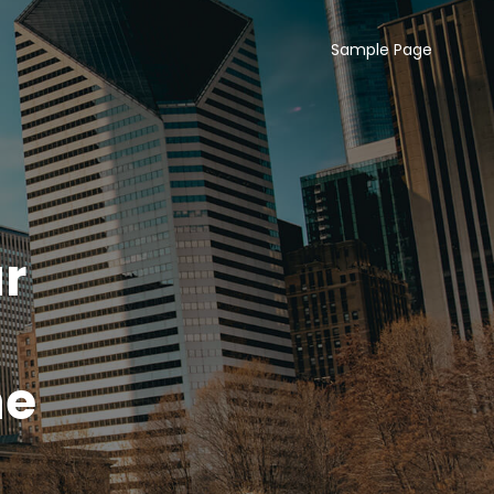
Sample Page
r
ne