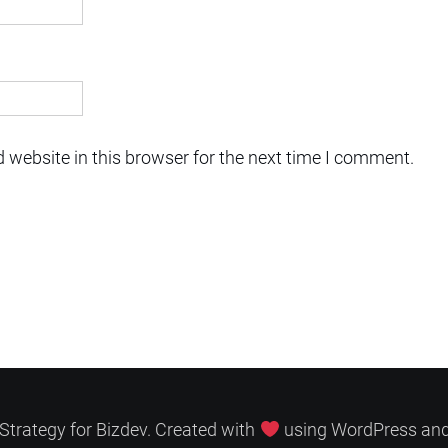
 website in this browser for the next time I comment.
Strategy for Bizdev. Created with
using WordPress an