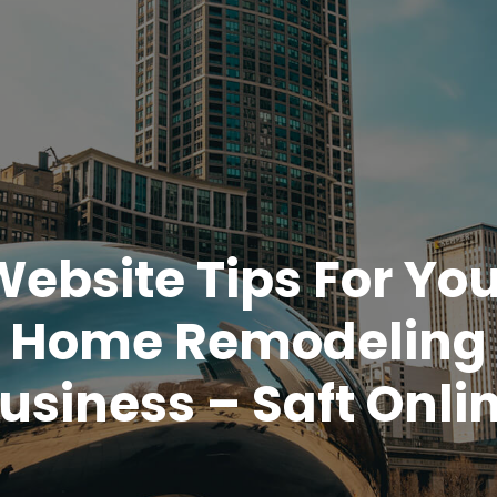
Website Tips For You
Home Remodeling
usiness – Saft Onli