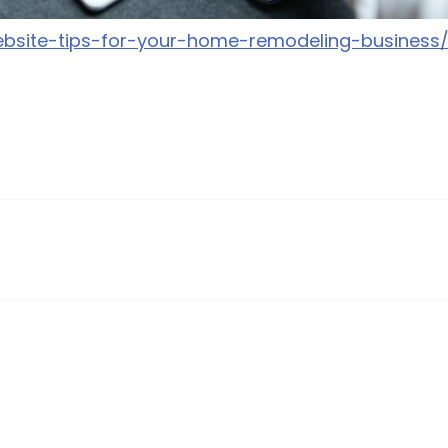
website-tips-for-your-home-remodeling-business