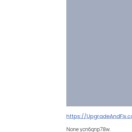
https://UpgradeAndFix
None ycn6qnp78w.