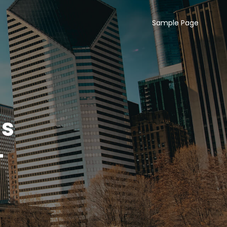
Sample Page
ns
–