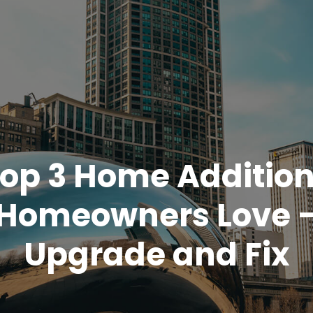
op 3 Home Additio
Homeowners Love 
Upgrade and Fix