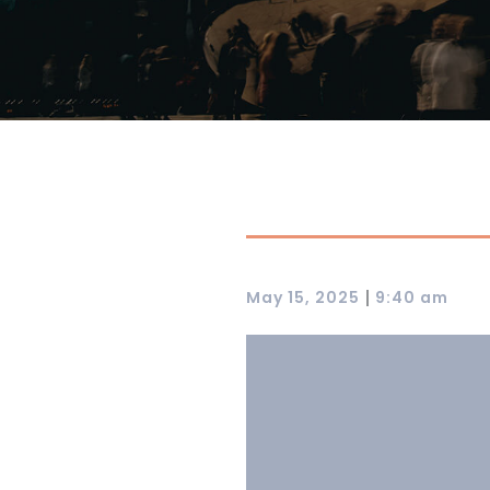
|
May 15, 2025
9:40 am