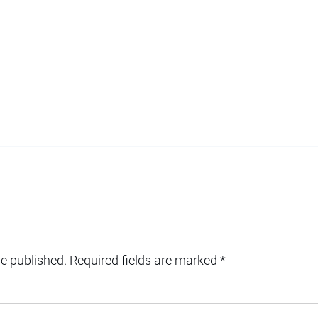
be published.
Required fields are marked
*