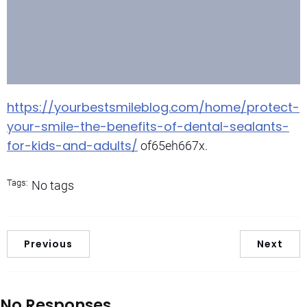
https://yourbestsmileblog.com/home/protect-
your-smile-the-benefits-of-dental-sealants-
for-kids-and-adults/
of65eh667x.
Tags:
No tags
Previous
Next
No Responses