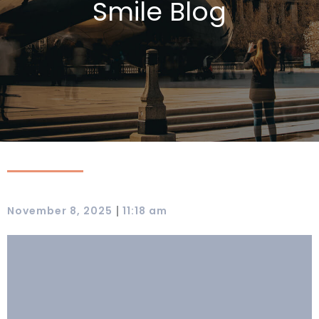
Smile Blog
|
November 8, 2025
11:18 am