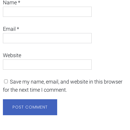
Name
*
Email
*
Website
Save my name, email, and website in this browser
for the next time I comment.