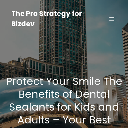
Skip
to
The Pro Strategy for
content
Bizdev
Protect Your Smile The
Benefits of Dental
Sealants for Kids and
Adults – Your Best