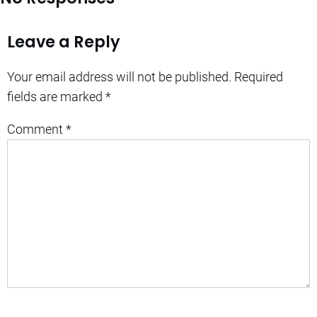
Leave a Reply
Your email address will not be published.
Required
fields are marked
*
Comment
*