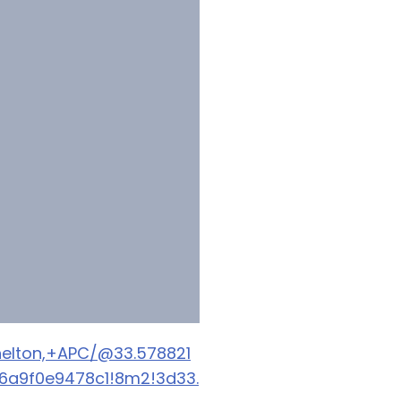
elton,+APC/@33.578821
06a9f0e9478c1!8m2!3d33.