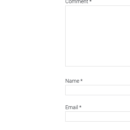
Comment
*
Name
*
Email
*