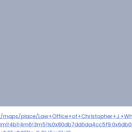
m/maps/place/Law+Office+of+Christopher+J.+Wh
a=!3m1!4b1!4m6!3m5!1s0x80db7dd0da4cc5f9:0x6db