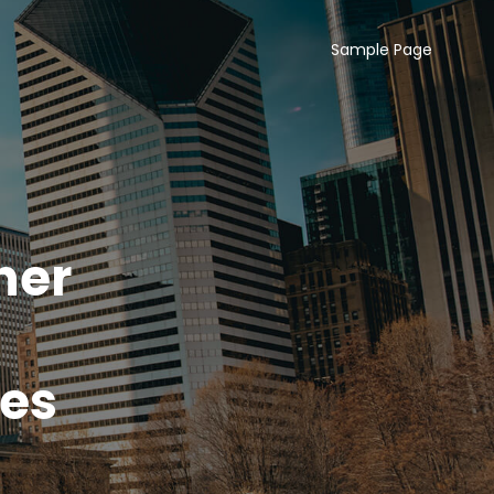
Sample Page
her
tes