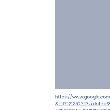
https://www.google.co
3,-117.1212527,17z/dat