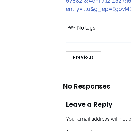
5788213!4d-117.1212527!1
entry=ttu&g_ep=Egoy
Tags:
No tags
Previous
No Responses
Leave a Reply
Your email address will not 