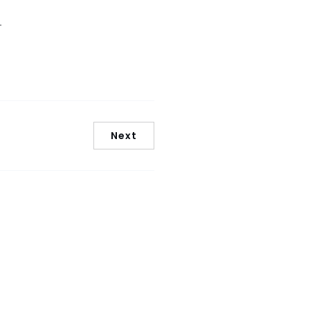
.
Next