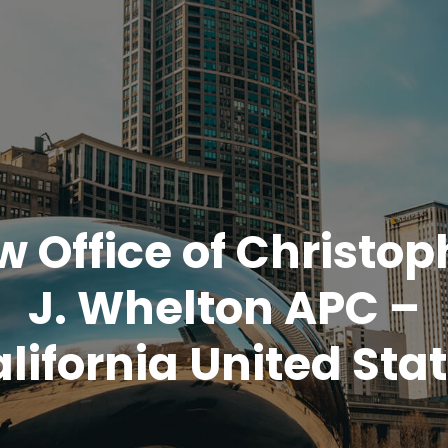
w Office of Christop
J. Whelton APC –
lifornia United Sta