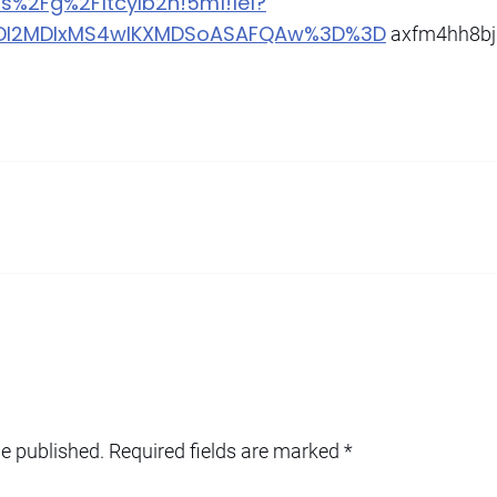
6s%2Fg%2F1tcylb2h!5m1!1e1?
MDI2MDIxMS4wIKXMDSoASAFQAw%3D%3D
axfm4hh8bj
be published.
Required fields are marked
*