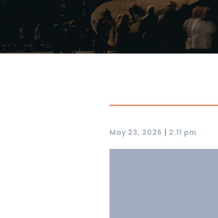
|
May 23, 2026
2:11 pm