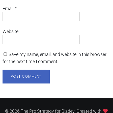
Email
*
Website
Save my name, email, and website in this browser
for the next time I comment.
© 2026 The Pro Strategy for Bizdev. Created with