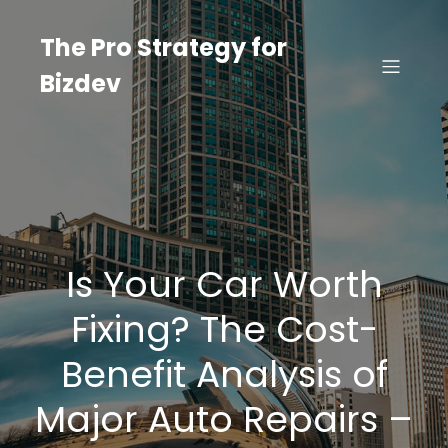
Skip
to
The Pro Strategy for
content
Bizdev
Is Your Car Worth
Fixing? The Cost-
Benefit Analysis of
Major Auto Repairs –