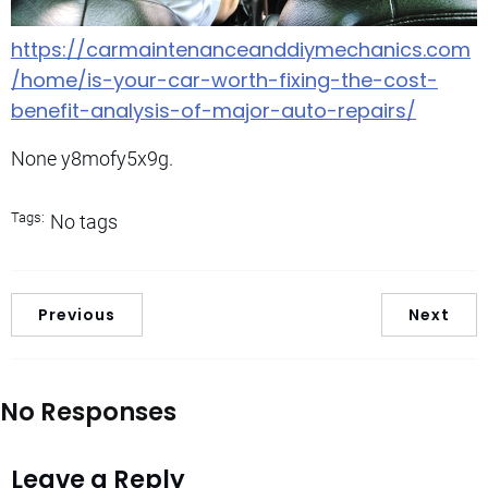
https://carmaintenanceanddiymechanics.com
/home/is-your-car-worth-fixing-the-cost-
benefit-analysis-of-major-auto-repairs/
None y8mofy5x9g.
Tags:
No tags
Previous
Next
No Responses
Leave a Reply