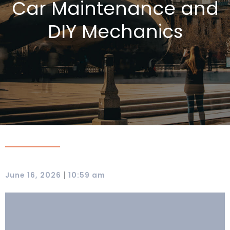
Car Maintenance and
DIY Mechanics
|
June 16, 2026
10:59 am