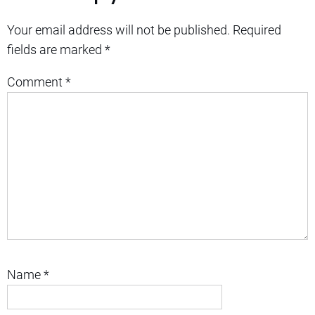
Your email address will not be published.
Required
fields are marked
*
Comment
*
Name
*