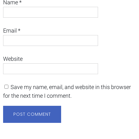
Name
*
Email
*
Website
Save my name, email, and website in this browser
for the next time I comment.