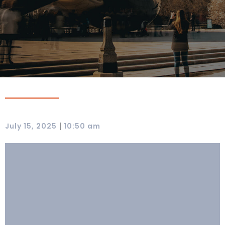
|
July 15, 2025
10:50 am