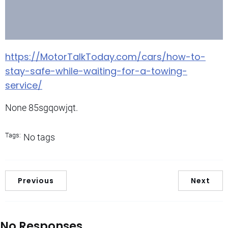
https://MotorTalkToday.com/cars/how-to-
stay-safe-while-waiting-for-a-towing-
service/
None 85sgqowjqt.
Tags:
No tags
Previous
Next
No Responses