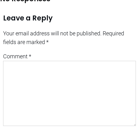
Leave a Reply
Your email address will not be published.
Required
fields are marked
*
Comment
*