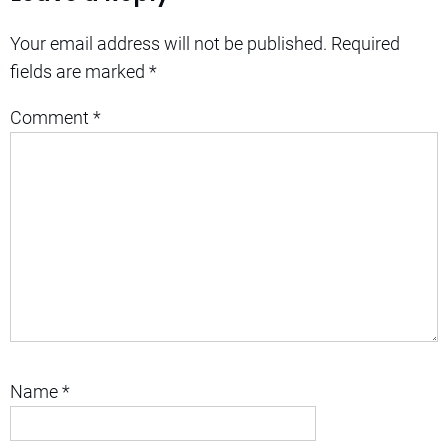
Your email address will not be published.
Required
fields are marked
*
Comment
*
Name
*