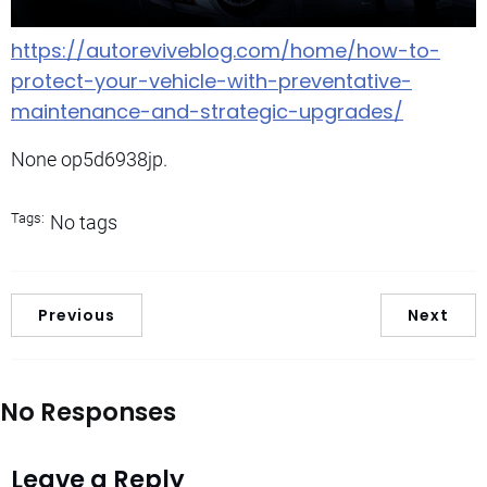
https://autoreviveblog.com/home/how-to-
protect-your-vehicle-with-preventative-
maintenance-and-strategic-upgrades/
None op5d6938jp.
Tags:
No tags
Previous
Next
No Responses
Leave a Reply