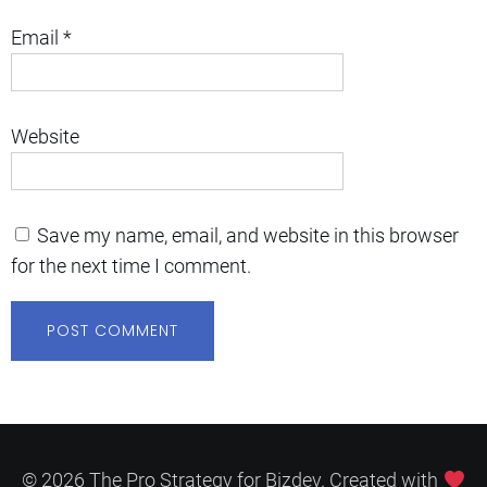
Email
*
Website
Save my name, email, and website in this browser
for the next time I comment.
© 2026 The Pro Strategy for Bizdev. Created with