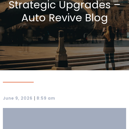
Strategic Upgrades –
Auto Revive Blog
|
June 9, 2026
8:59 am