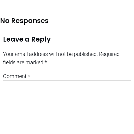
No Responses
Leave a Reply
Your email address will not be published.
Required
fields are marked
*
Comment
*