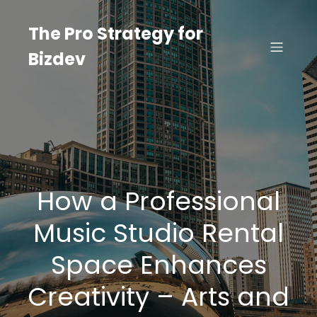
Skip
to
The Pro Strategy for
content
Bizdev
How a Professional
Music Studio Rental
Space Enhances
Creativity – Arts and