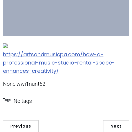
https://artsandmusicpa.com/how-a-
professional-music-studio-rental-space-
enhances-creativity/
None wwi1nunt62.
Tags:
No tags
Previous
Next