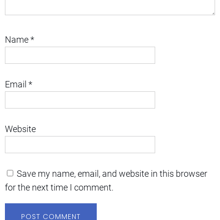
Name
*
Email
*
Website
Save my name, email, and website in this browser
for the next time I comment.