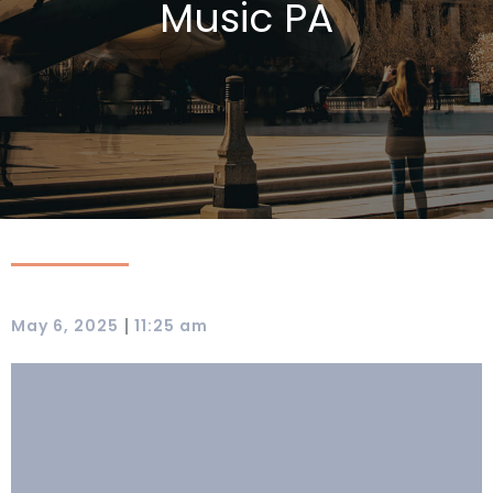
Music PA
|
May 6, 2025
11:25 am