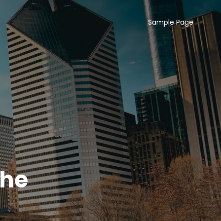
Sample Page
The