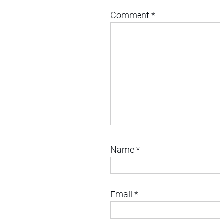
Comment
*
Name
*
Email
*