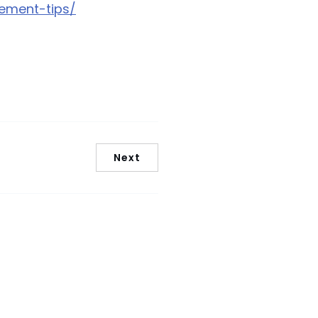
ement-tips/
Next