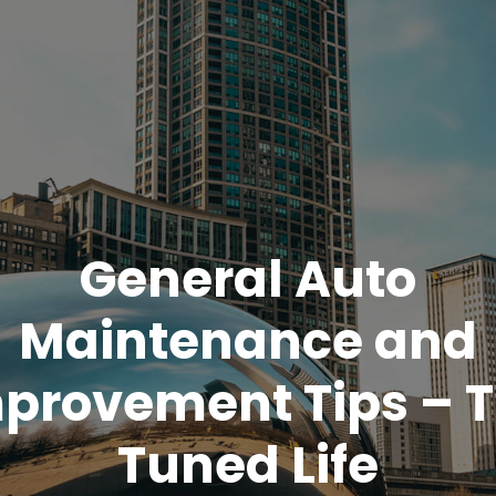
General Auto
Maintenance and
provement Tips – 
Tuned Life