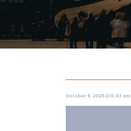
|
October 9, 2025
10:43 am