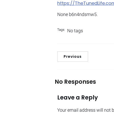
https://TheTunedLife.
None b6n4ndsmw5.
Tags:
No tags
Previous
No Responses
Leave a Reply
Your email address will not 