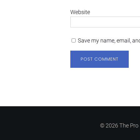
Website
Save my name, email, and
© 2026 The Pro 