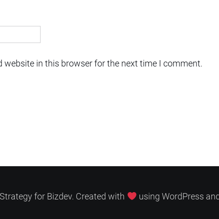
 website in this browser for the next time I comment.
Strategy for Bizdev. Created with
using WordPress an