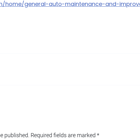
com/home/general-auto-maintenance-and-improv
be published.
Required fields are marked
*