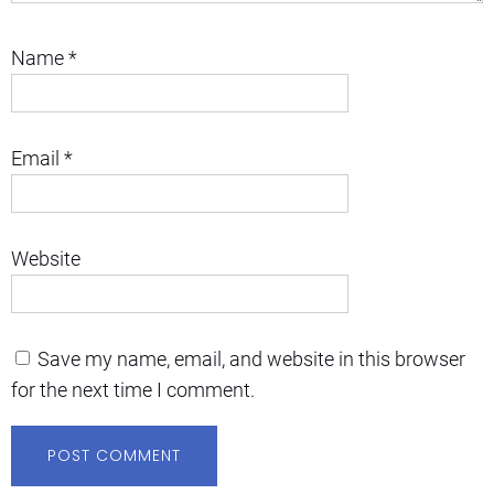
Name
*
Email
*
Website
Save my name, email, and website in this browser
for the next time I comment.