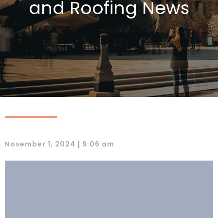
and Roofing News
|
November 1, 2024
9:06 am