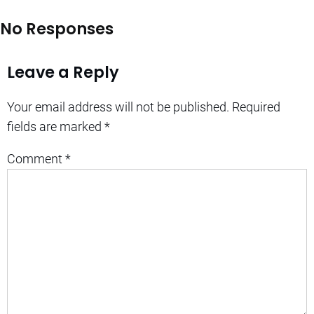
No Responses
Leave a Reply
Your email address will not be published.
Required
fields are marked
*
Comment
*