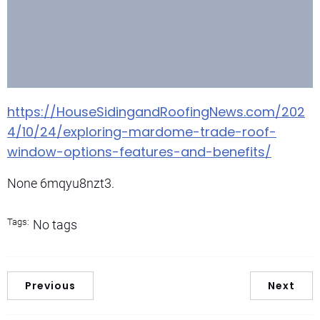
https://HouseSidingandRoofingNews.com/202
4/10/24/exploring-mardome-trade-roof-
window-options-features-and-benefits/
None 6mqyu8nzt3.
Tags:
No tags
Previous
Next