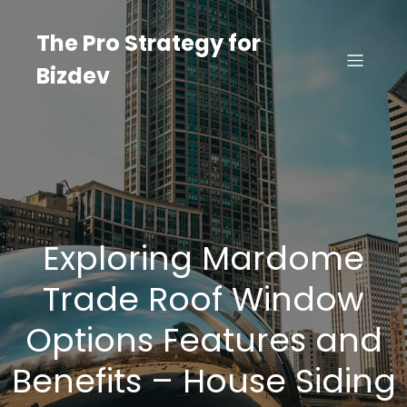
Skip
to
The Pro Strategy for
content
Bizdev
Exploring Mardome
Trade Roof Window
Options Features and
Benefits – House Siding