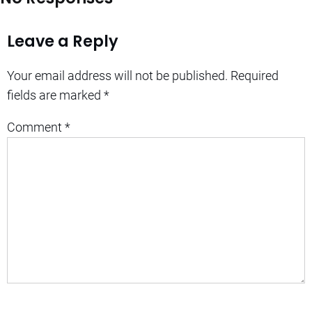
Leave a Reply
Your email address will not be published.
Required
fields are marked
*
Comment
*