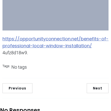
https://opportunityconnection.net/benefits-of-
professional-local-window-installation/
4ufz8d18w9.
Tags:
No tags
Previous
Next
No Responses