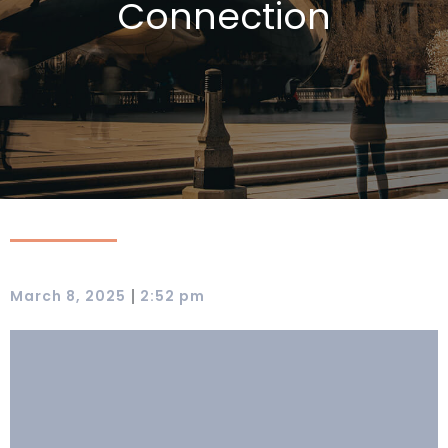
Connection
|
March 8, 2025
2:52 pm