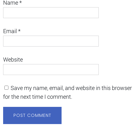
Name
*
Email
*
Website
Save my name, email, and website in this browser
for the next time I comment.