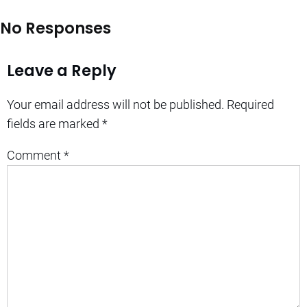
No Responses
Leave a Reply
Your email address will not be published.
Required
fields are marked
*
Comment
*