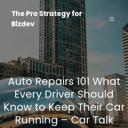
Skip
to
The Pro Strategy for
content
Bizdev
Auto Repairs 101 What
Every Driver Should
Know to Keep Their Car
Running – Car Talk