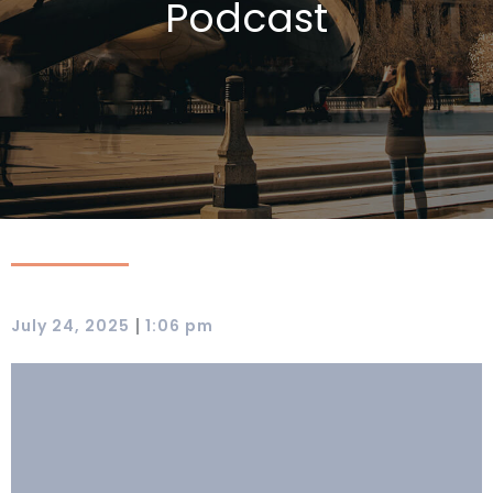
Podcast
|
July 24, 2025
1:06 pm