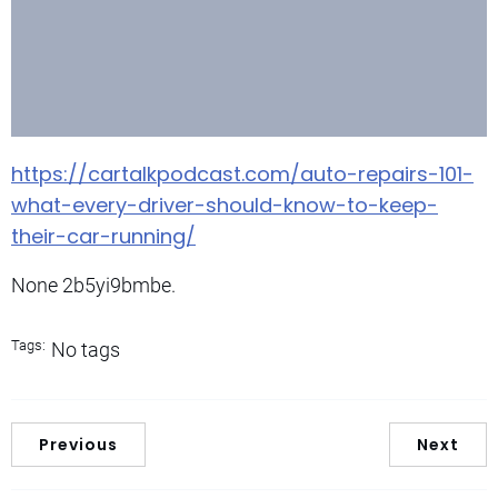
https://cartalkpodcast.com/auto-repairs-101-
what-every-driver-should-know-to-keep-
their-car-running/
None 2b5yi9bmbe.
Tags:
No tags
Previous
Next