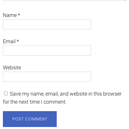
Name
*
Email
*
Website
Save my name, email, and website in this browser
for the next time I comment.