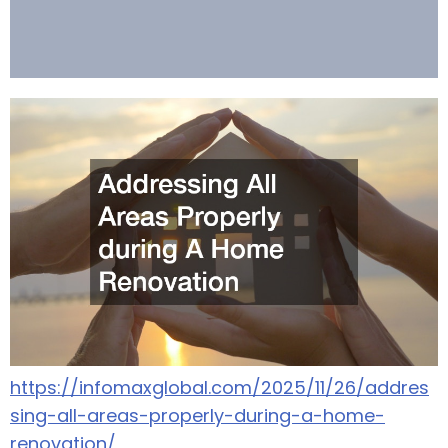
https://infomaxglobal.com/2025/11/26/addres
sing-all-areas-properly-during-a-home-
renovation/