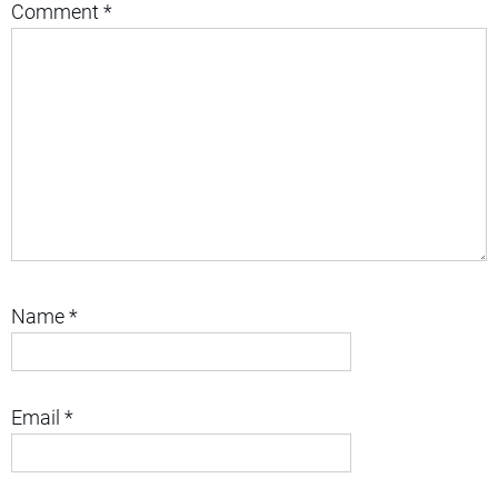
Comment
*
Name
*
Email
*