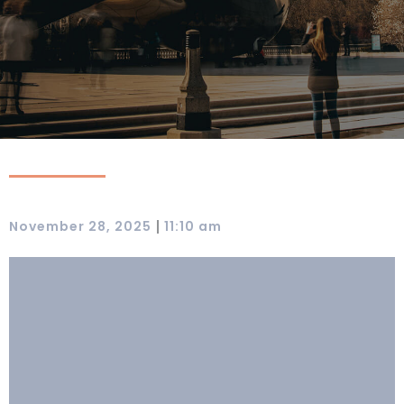
|
November 28, 2025
11:10 am