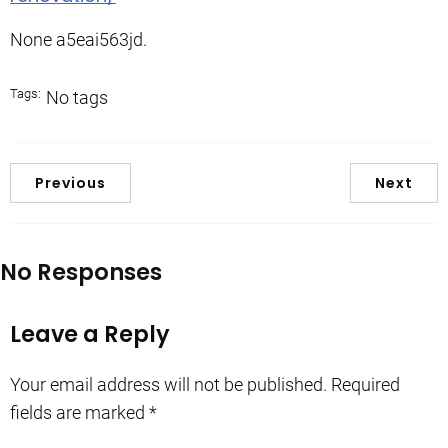
None a5eai563jd.
Tags:
No tags
Previous
Next
No Responses
Leave a Reply
Your email address will not be published.
Required
fields are marked
*