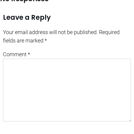
Leave a Reply
Your email address will not be published.
Required
fields are marked
*
Comment
*