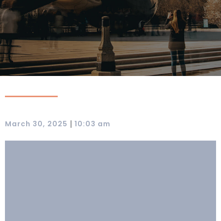
|
March 30, 2025
10:03 am