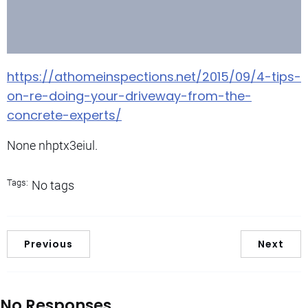
https://athomeinspections.net/2015/09/4-tips-
on-re-doing-your-driveway-from-the-
concrete-experts/
None nhptx3eiul.
Tags:
No tags
Previous
Next
No Responses