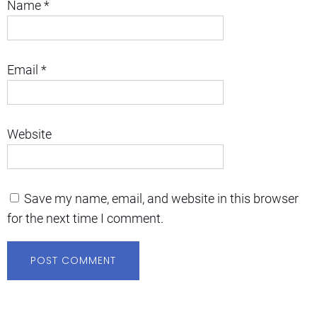
Name
*
Email
*
Website
Save my name, email, and website in this browser
for the next time I comment.