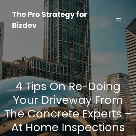
Skip
to
The Pro Strategy for
content
Bizdev
4 Tips On Re-Doing
Your Driveway From
The Concrete Experts –
At Home Inspections