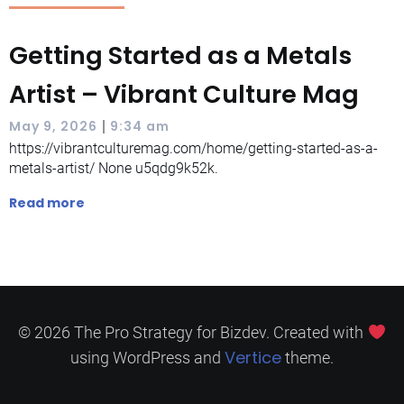
Getting Started as a Metals
Artist – Vibrant Culture Mag
|
May 9, 2026
9:34 am
https://vibrantculturemag.com/home/getting-started-as-a-
metals-artist/ None u5qdg9k52k.
Read more
© 2026 The Pro Strategy for Bizdev. Created with
Vertice
using WordPress and
theme.