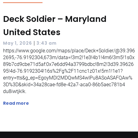
Deck Soldier – Maryland
United States
|
May 1, 2026
3:43 am
https://www.google.com/maps/place/Deck+Soldier/@39.396
2695,-76.9192304,673m/data=!3m2!1e3!4b1!4m6!3m5!1s0x
89b7cd9cbe71d5af:0x7e6dd94a3799bdbc!8m2!3d39.39626
95!4d-76.9192304!16s%2Fg%2F11cnc1z01x!5m1!1e1?
entry=tts&g_ep=EgoyMDI2MDQwMS4wIPu8ASoASAFQAw%
3D%3D&skid=34a28cae-fd8e-42a7-aca0-86b5aec781b4
du8iwtjklk.
Read more