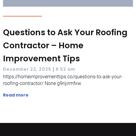
Questions to Ask Your Roofing
Contractor – Home
Improvement Tips
|
December 22, 2025
9:52 am
https://homeimprovementtips.co/questions-to-ask-your-
roofing-contractor/ None g9njirmfxw.
Read more