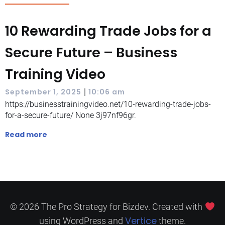
10 Rewarding Trade Jobs for a
Secure Future – Business
Training Video
|
September 1, 2025
10:06 am
https://businesstrainingvideo.net/10-rewarding-trade-jobs-
for-a-secure-future/ None 3j97nf96gr.
Read more
© 2026 The Pro Strategy for Bizdev. Created with
Vertice
using WordPress and
theme.