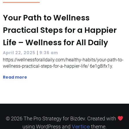
Your Path to Wellness
Practical Steps for a Happier
Life – Wellness for All Daily
|
April 22, 2025
9:36 am
https://wellnessforalldaily.com/healthy-habits/your-path-to-
wellness-practical-steps-for-a-happier-life/ 6e1g8lfx1y.
Read more
© 2026 The Pro Strategy for Bizdev. Created with
Vertice
using WordPress and
theme.