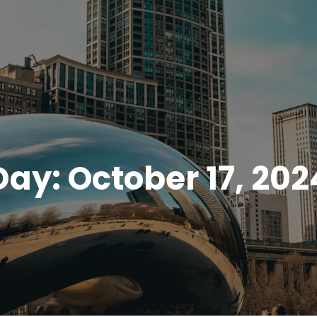
Day:
October 17, 202