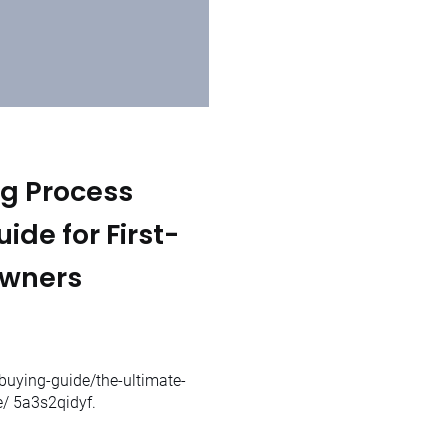
g Process
de for First-
Owners
uying-guide/the-ultimate-
e/ 5a3s2qidyf.