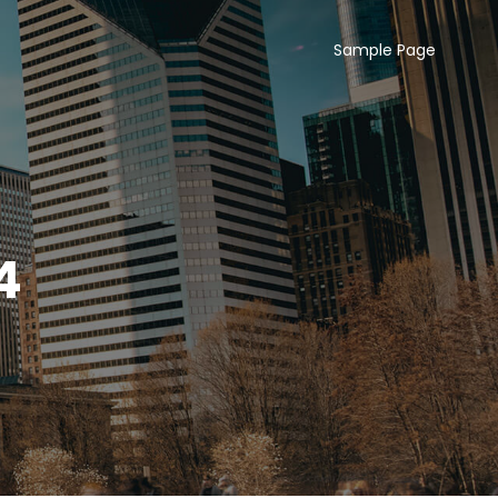
Sample Page
4