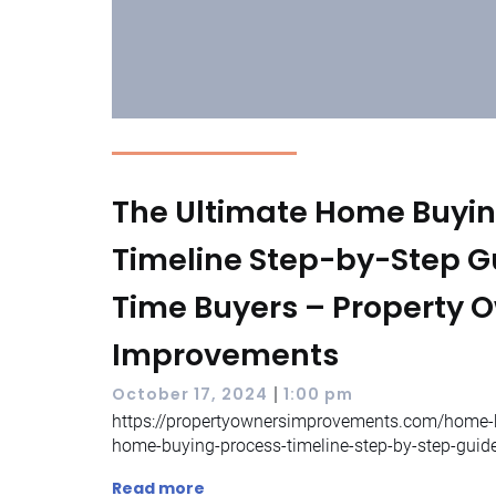
The Ultimate Home Buyin
Timeline Step-by-Step Gui
Time Buyers – Property 
Improvements
|
October 17, 2024
1:00 pm
https://propertyownersimprovements.com/home-b
home-buying-process-timeline-step-by-step-guid
Read more